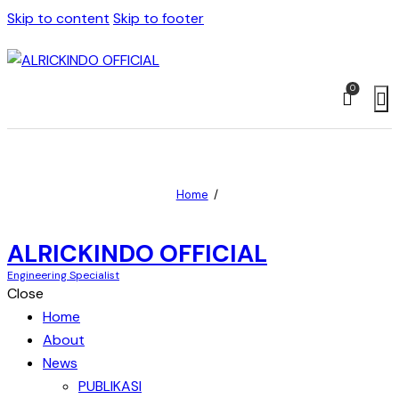
Skip to content
Skip to footer
0
Home
ALRICKINDO OFFICIAL
Engineering Specialist
Close
Home
About
News
PUBLIKASI