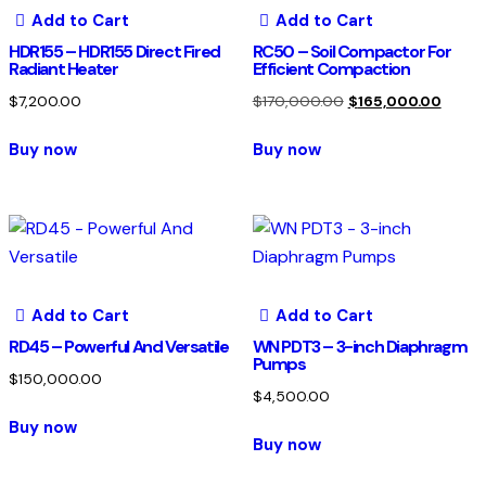
Add to Cart
Add to Cart
HDR155 – HDR155 Direct Fired
RC50 – Soil Compactor For
Radiant Heater
Efficient Compaction
$
7,200.00
$
170,000.00
$
165,000.00
Buy now
Buy now
Add to Cart
Add to Cart
RD45 – Powerful And Versatile
WN PDT3 – 3-inch Diaphragm
Pumps
$
150,000.00
$
4,500.00
Buy now
Buy now