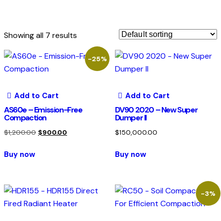
Showing all 7 results
-25%
Add to Cart
Add to Cart
AS60e – Emission-Free
DV90 2020 – New Super
Compaction
Dumper II
$
1,200.00
$
900.00
$
150,000.00
Buy now
Buy now
-3%