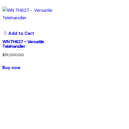
Add to Cart
WN TH627 – Versatile
Telehandler
$
111,000.00
Buy now