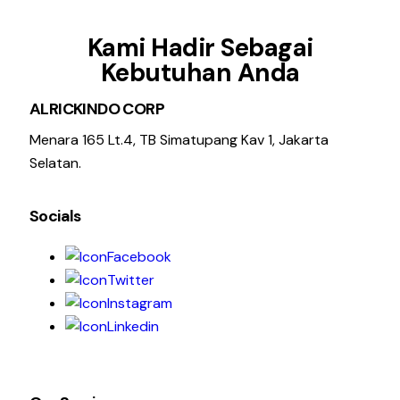
Kami Hadir Sebagai
Kebutuhan Anda
ALRICKINDO CORP
Menara 165 Lt.4, TB Simatupang Kav 1, Jakarta
Selatan.
Socials
Facebook
Twitter
Instagram
Linkedin